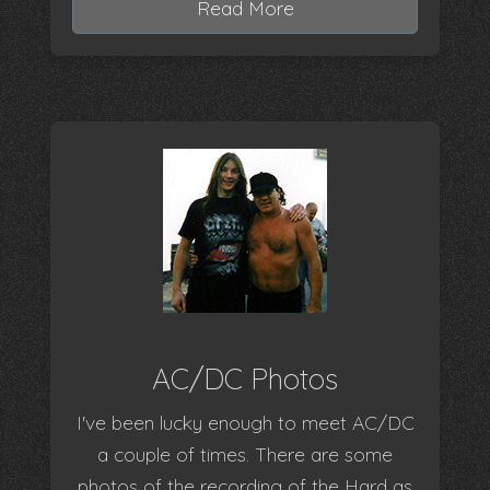
Read More
AC/DC Photos
I've been lucky enough to meet AC/DC
a couple of times. There are some
photos of the recording of the Hard as