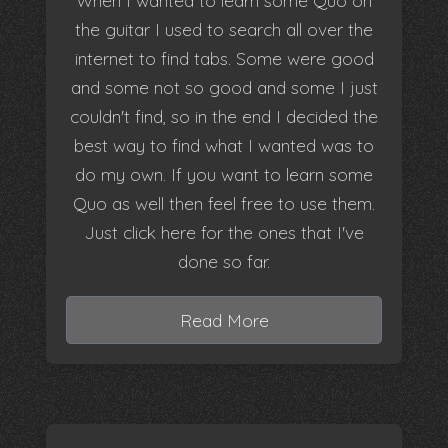
When I wanted to learn some Quo on
the guitar I used to search all over the
internet to find tabs. Some were good
and some not so good and some I just
couldn't find, so in the end I decided the
best way to find what I wanted was to
do my own. If you want to learn some
Quo as well then feel free to use them.
Just click here for the ones that I've
done so far.
Read More