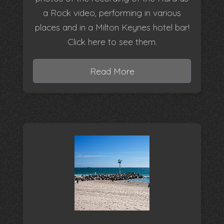
a Rock video, performing in various
places and in a Milton Keynes hotel bar!
Click here to see them.
Read More