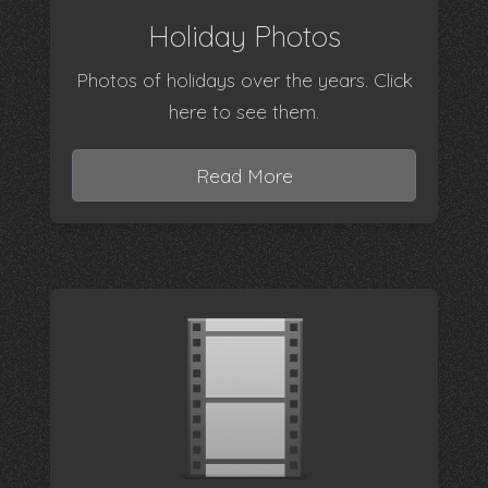
Holiday Photos
Photos of holidays over the years. Click
here to see them.
Read More