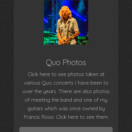
Quo Photos
Click here to see photos taken at
various Quo concerts I have been to
over the years. There are also photos
of meeting the band and one of my
guitars which was once owned by
Francis Rossi. Click here to see them.