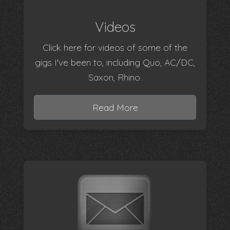
Videos
Click here for videos of some of the
gigs I've been to, including Quo, AC/DC,
Saxon, Rhino.
Read More