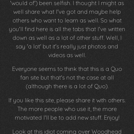
'would of') been selfish. I thought I might as
well share what I've got and maybe help
others who want to learn as well. So what
you'll find here is all the tabs that I've written
down as well as a lot of other stuff. Well, I
say 'a lot' but it's really just photos and
videos as well.
Everyone seems to think that this is a Quo
fan site but that's not the case at all
(although there is a lot of Quo).
If you like this site, please share it with others.
The more people who use it, the more
motivated I'll be to add new stuff. Enjoy!
Look at this idiot coming over Woodhead