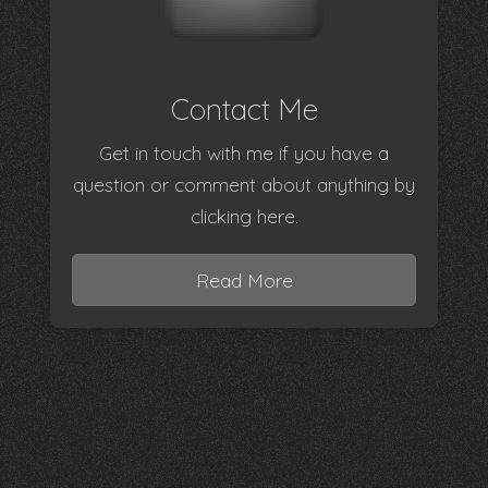
Contact Me
Get in touch with me if you have a
question or comment about anything by
clicking here.
Read More