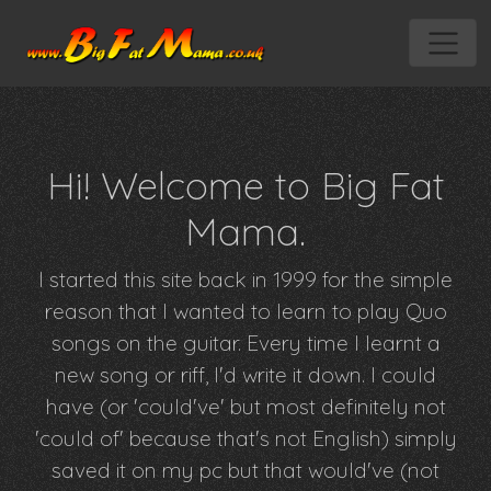
Hi! Welcome to Big Fat
Mama.
I started this site back in 1999 for the simple
reason that I wanted to learn to play Quo
songs on the guitar. Every time I learnt a
new song or riff, I'd write it down. I could
have (or 'could've' but most definitely not
'could of' because that's not English) simply
saved it on my pc but that would've (not