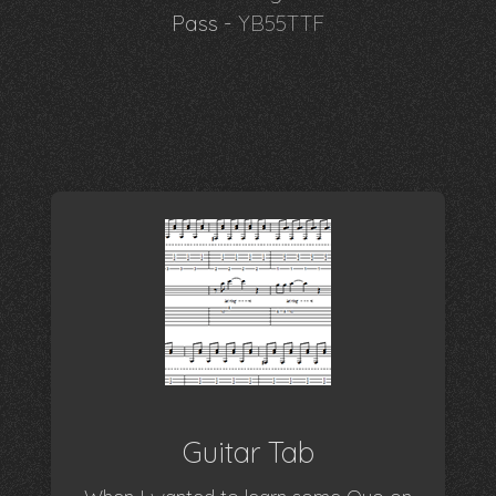
Pass -
YB55TTF
Guitar Tab