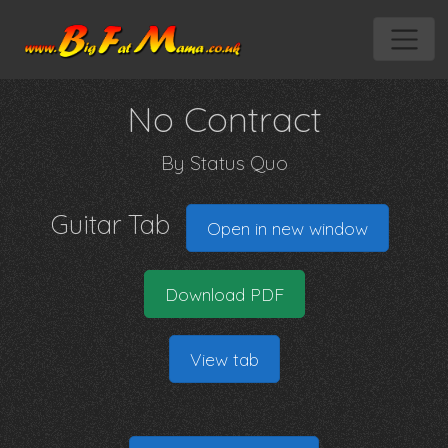
No Contract
By
Status Quo
Guitar Tab
Open in new window
Download PDF
View tab