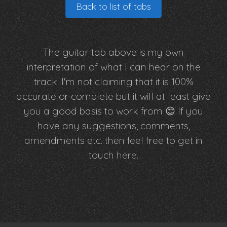
Back to list of tabs
The guitar tab above is my own
interpretation of what I can hear on the
track. I'm not claiming that it is 100%
accurate or complete but it will at least give
you a good basis to work from 😊 If you
have any suggestions, comments,
amendments etc. then feel free to get in
touch
here
.