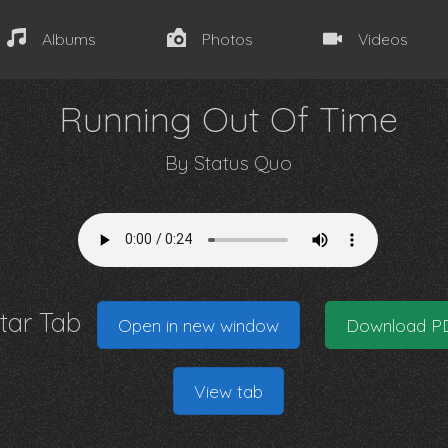
Albums
Photos
Videos
Running Out Of Time
By
Status Quo
itar Tab
Open in new window
Download P
View tab