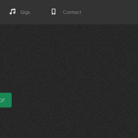
Gigs
Contact
DF