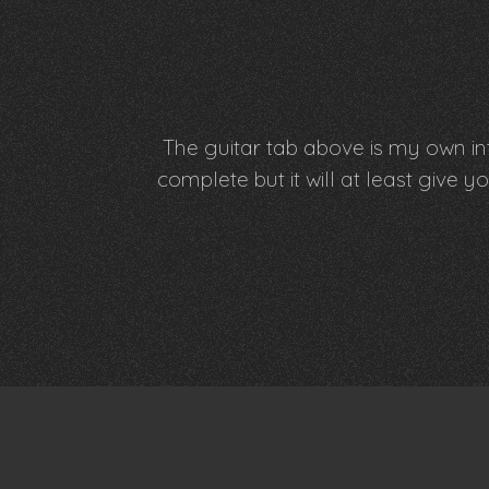
The guitar tab above is my own int
complete but it will at least giv