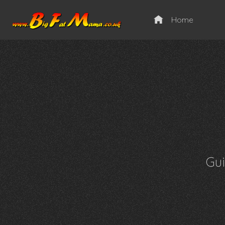
Home
Gu