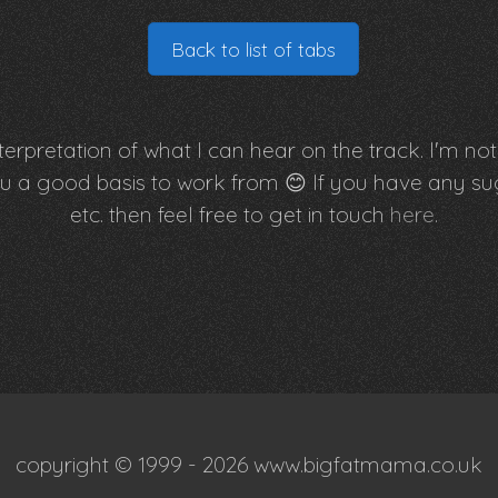
Back to list of tabs
erpretation of what I can hear on the track. I'm not 
e you a good basis to work from 😊 If you have an
etc. then feel free to get in touch
here
.
copyright © 1999 - 2026 www.bigfatmama.co.uk