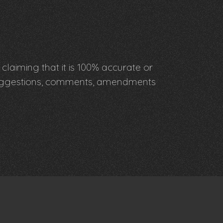
claiming that it is 100% accurate or
y suggestions, comments, amendments