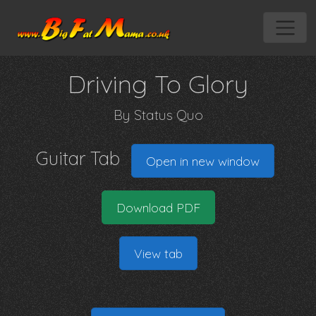
Driving To Glory
By
Status Quo
Guitar Tab
Open in new window
Download PDF
View tab