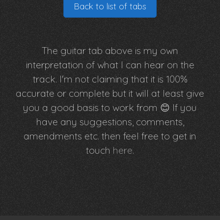
Back to list of tabs
The guitar tab above is my own
interpretation of what I can hear on the
track. I'm not claiming that it is 100%
accurate or complete but it will at least give
you a good basis to work from 😊 If you
have any suggestions, comments,
amendments etc. then feel free to get in
touch
here
.