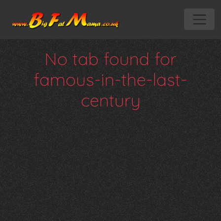
No tab found for
famous-in-the-last-
century