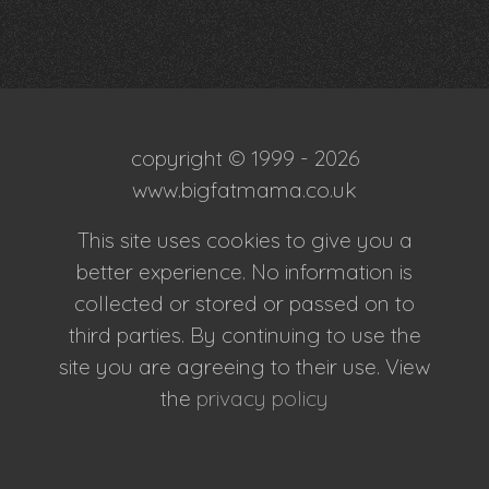
copyright © 1999 - 2026
www.bigfatmama.co.uk
This site uses cookies to give you a
better experience. No information is
collected or stored or passed on to
third parties. By continuing to use the
site you are agreeing to their use. View
the
privacy policy