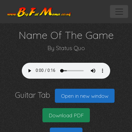
Name Of The Game
By
Status Quo
Guitar Tab
Open in new window
Download PDF