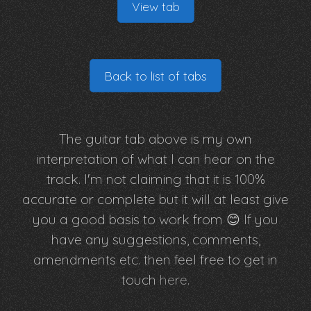
View tab
Back to list of tabs
The guitar tab above is my own
interpretation of what I can hear on the
track. I'm not claiming that it is 100%
accurate or complete but it will at least give
you a good basis to work from 😊 If you
have any suggestions, comments,
amendments etc. then feel free to get in
touch
here
.