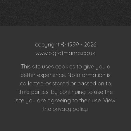
copyright © 1999 - 2026
www.bigfatmama.co.uk
This site uses cookies to give you a
better experience. No information is
collected or stored or passed on to
third parties. By continuing to use the
site you are agreeing to their use. View
the
privacy policy