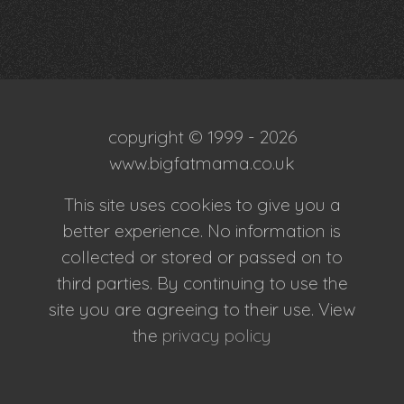
copyright © 1999 - 2026
www.bigfatmama.co.uk
This site uses cookies to give you a
better experience. No information is
collected or stored or passed on to
third parties. By continuing to use the
site you are agreeing to their use. View
the
privacy policy