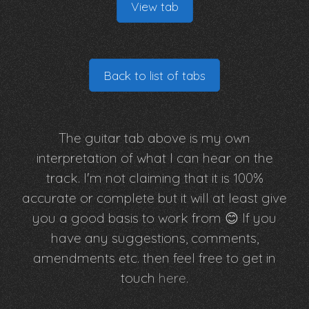
View tab
Back to list of tabs
The guitar tab above is my own
interpretation of what I can hear on the
track. I'm not claiming that it is 100%
accurate or complete but it will at least give
you a good basis to work from 😊 If you
have any suggestions, comments,
amendments etc. then feel free to get in
touch
here
.