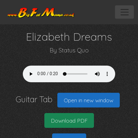
Elizabeth Dreams
By
Status Quo
Guitar Tab
Open in new window
Download PDF