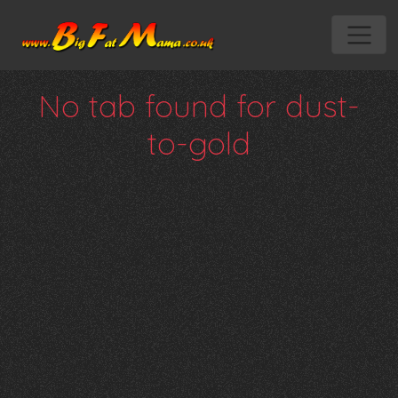
No tab found for dust-
to-gold