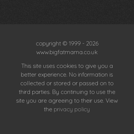
copyright © 1999 - 2026
www.bigfatmama.co.uk
This site uses cookies to give you a
better experience. No information is
collected or stored or passed on to
third parties. By continuing to use the
site you are agreeing to their use. View
the
privacy policy