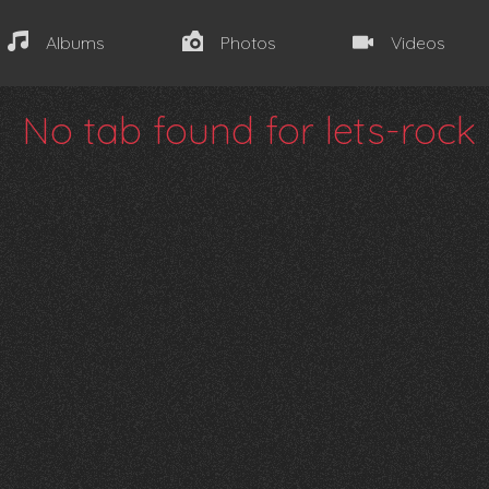
Albums
Photos
Videos
No tab found for lets-rock