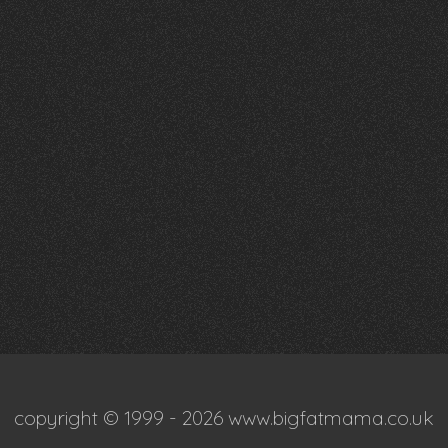
copyright © 1999 - 2026 www.bigfatmama.co.uk