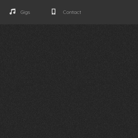
Gigs
Contact