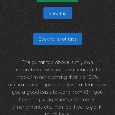
View tab
Back to list of tabs
The guitar tab above is my own
interpretation of what I can hear on the
track. I'm not claiming that it is 100%
accurate or complete but it will at least give
you a good basis to work from 😊 If you
have any suggestions, comments,
amendments etc. then feel free to get in
touch
here
.