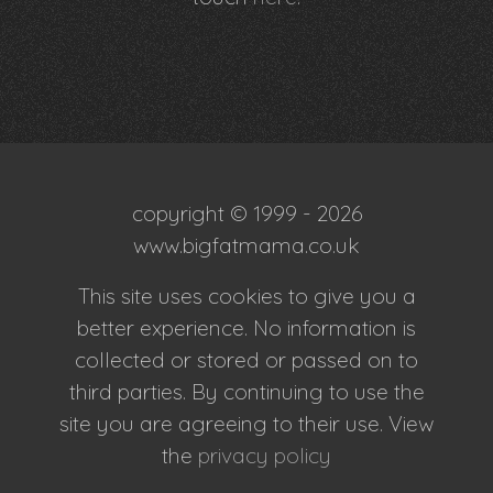
copyright © 1999 - 2026
www.bigfatmama.co.uk
This site uses cookies to give you a
better experience. No information is
collected or stored or passed on to
third parties. By continuing to use the
site you are agreeing to their use. View
the
privacy policy