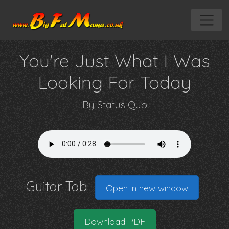
You're Just What I Was
Looking For Today
By
Status Quo
Guitar Tab
Open in new window
Download PDF