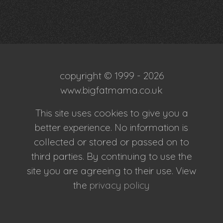
copyright © 1999 - 2026
www.bigfatmama.co.uk
This site uses cookies to give you a
better experience. No information is
collected or stored or passed on to
third parties. By continuing to use the
site you are agreeing to their use. View
the
privacy policy