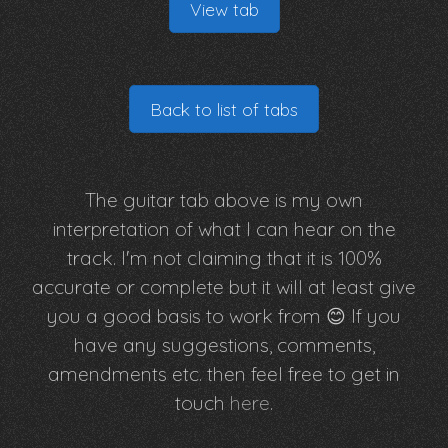
View tab
Back to list of tabs
The guitar tab above is my own
interpretation of what I can hear on the
track. I'm not claiming that it is 100%
accurate or complete but it will at least give
you a good basis to work from 😊 If you
have any suggestions, comments,
amendments etc. then feel free to get in
touch
here
.