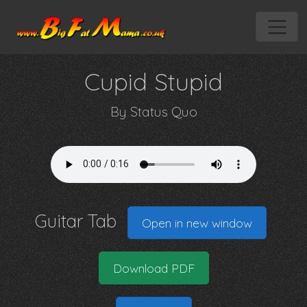
Cupid Stupid
By
Status Quo
Guitar Tab
Open in new window
Download PDF