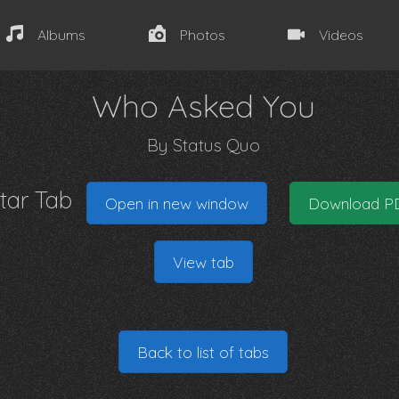
Albums
Photos
Videos
Who Asked You
By
Status Quo
itar Tab
Open in new window
Download P
View tab
Back to list of tabs