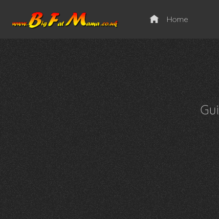
Home
Gu