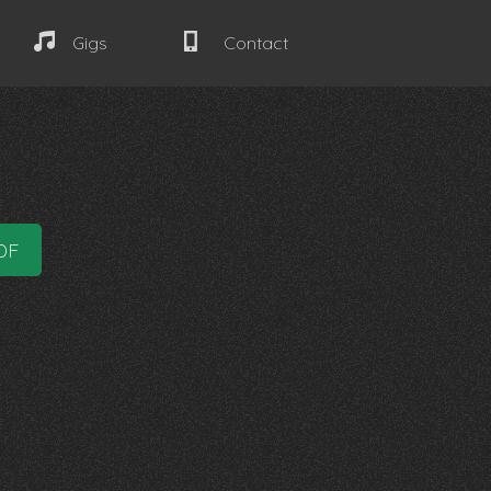
Gigs
Contact
DF