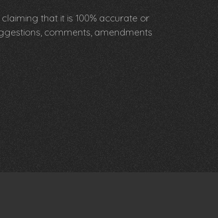
claiming that it is 100% accurate or
y suggestions, comments, amendments