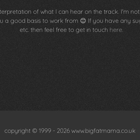
erpretation of what I can hear on the track. I'm not 
e you a good basis to work from 😊 If you have an
etc. then feel free to get in touch
here
.
copyright © 1999 - 2026 www.bigfatmama.co.uk