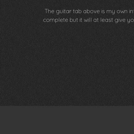
The guitar tab above is my own int
complete but it will at least giv